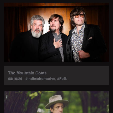
The Mountain Goats
08/10/26 - #Indie/alternative, #Folk