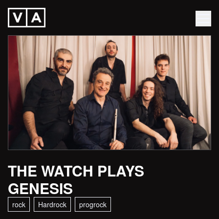
THE WATCH PLAYS
GENESIS
rock
Hardrock
progrock