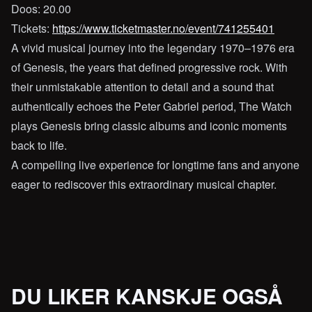
Doos: 20.00
Tickets:
https://www.ticketmaster.no/event/741255401
A vivid musical journey into the legendary 1970–1976 era
of Genesis, the years that defined progressive rock. With
their unmistakable attention to detail and a sound that
authentically echoes the Peter Gabriel period, The Watch
plays Genesis bring classic albums and iconic moments
back to life.
A compelling live experience for longtime fans and anyone
eager to rediscover this extraordinary musical chapter.
DU LIKER KANSKJE OGSÅ