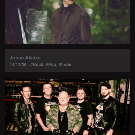
Jonas Alaska
14/11/26 - #Rock, #Pop, #Indie