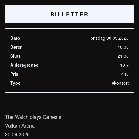
BILLETTER
Dato
onsdag 30.09.2026
Dører
18:00
Slutt
21:00
Aldersgrense
18 +
Pris
440
Type
#konsert
The Watch plays Genesis
Vulkan Arena
30.09.2026