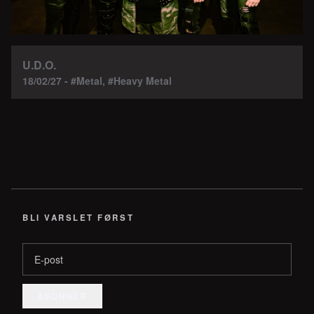
U.D.O.
18/02/27 - #Metal, #Heavy Metal
BLI VARSLET FØRST
E-post
ABONNER