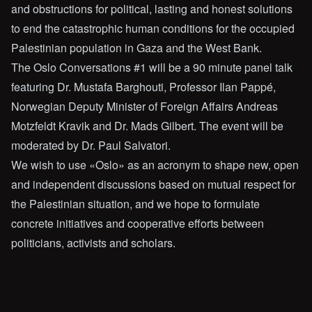
and obstructions for political, lasting and honest solutions
to end the catastrophic human conditions for the occupied
Palestinian population in Gaza and the West Bank.
The Oslo Conversations #1 will be a 90 minute panel talk
featuring Dr. Mustafa Barghouti, Professor Ilan Pappé,
Norwegian Deputy Minister of Foreign Affairs Andreas
Motzfeldt Kravik and Dr. Mads Gilbert. The event will be
moderated by Dr. Paul Salvatori.
We wish to use «Oslo» as an acronym to shape new, open
and independent discussions based on mutual respect for
the Palestinian situation, and we hope to formulate
concrete initiatives and cooperative efforts between
politicians, activists and scholars.