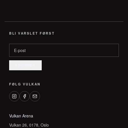
BLI VARSLET FØRST
E-post
ABONNER
FØLG VULKAN
Vulkan Arena
Vulkan 26, 0178, Oslo