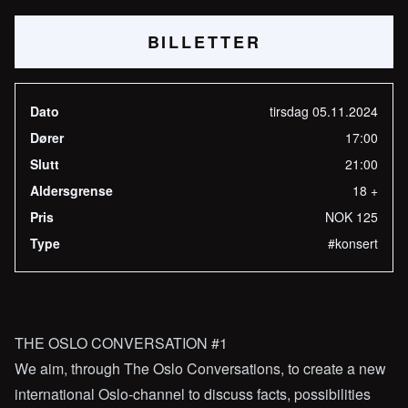
BILLETTER
Dato
tirsdag 05.11.2024
Dører
17:00
Slutt
21:00
Aldersgrense
18 +
Pris
NOK 125
Type
#konsert
THE OSLO CONVERSATION #1
We aim, through The Oslo Conversations, to create a new
international Oslo-channel to discuss facts, possibilities