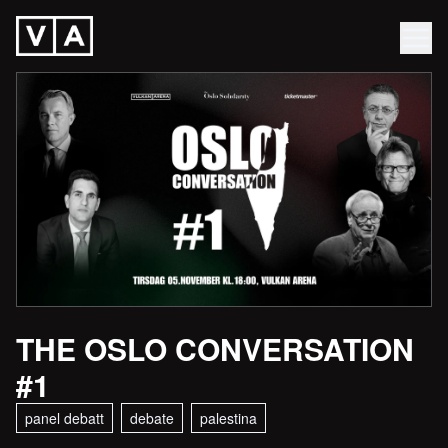
THE OSLO CONVERSATION
#1
panel debatt
debate
palestina