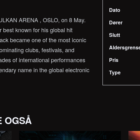
Dato
 VULKAN ARENA , OSLO, on 8 May.
Dører
best known for his global hit
Slutt
rack became one of the most iconic
Aldersgrens
ominating clubs, festivals, and
cades of international performances
Pris
ndary name in the global electronic
Type
E OGSÅ