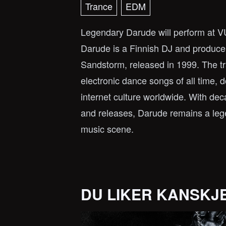
Trance
EDM
Legendary Darude will perform at
Darude is a Finnish DJ and producer 
Sandstorm, released in 1999. The t
electronic dance songs of all time, d
internet culture worldwide. With de
and releases, Darude remains a lege
music scene.
DU LIKER KANSKJ