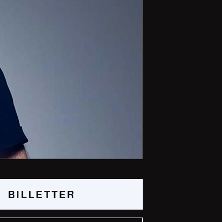
BILLETTER