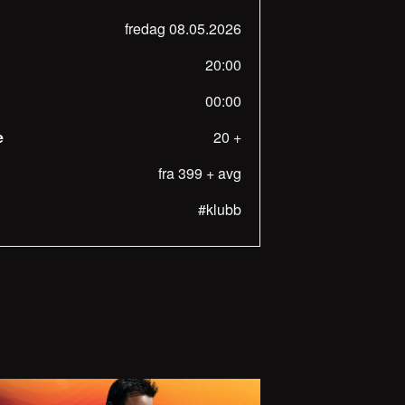
fredag 08.05.2026
20:00
00:00
e
20 +
fra 399 + avg
#klubb