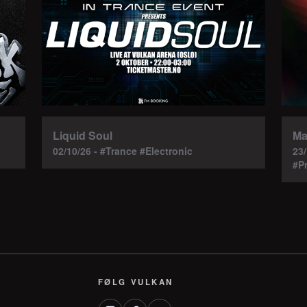
Ma
Liquid Soul
23
02/10/26 - #Trance #Electronic
#P
FØLG VULKAN