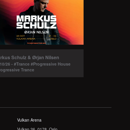
rkus Schulz & Ørjan Nilsen
/10/26 - #Trance #Progressive House
rogressive Trance
Vulkan Arena
Vulkan 26, 0178, Oslo