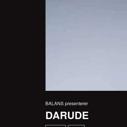
BALANS presenterer
DARUDE