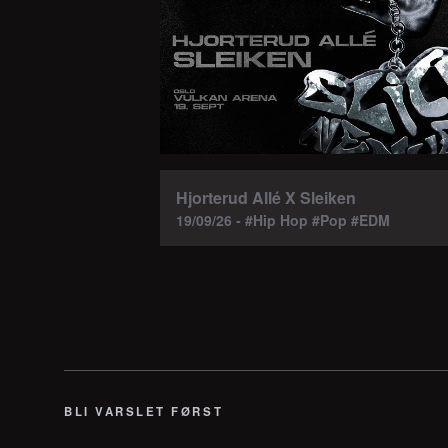
Hjorterud Allé X Sleiken
19/09/26 - #Hip Hop #Pop #EDM
BLI VARSLET FØRST
E-post